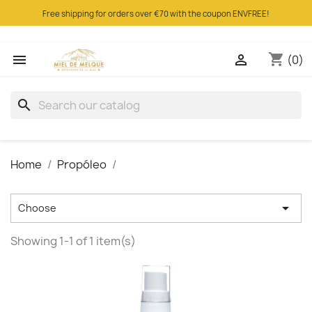
Free shipping for orders over €70 with the coupon ENVFREE!
shopping_cart


(0)
search
Home
Propóleo

Choose
Showing 1-1 of 1 item(s)