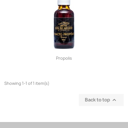
Propolis
Showing 1-1 of 1 item(s)
Back to top
