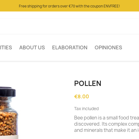
Free shipping for orders over €70 with the coupon ENVFREE!
ITIES
ABOUT US
ELABORATION
OPINIONES
POLLEN
€8.00
Tax included
Bee pollen is a small food tr
discovered. Its complex com
and minerals that make it an