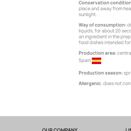
Conservation conditio
place and away from heat
sunlight.
Way of consumption:
di
liquids, for about 20 seco
an ingredient in the prep
food dishes intended for
Production area:
central
Spain
Production season:
spr
Allergenic
: does not con
OUR COMPANY
LI