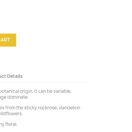
CART
ct Details
otanical origin, it can be variable,
ange dominate.
s from the sticky rockrose, dandelion
ildflowers.
y floral.