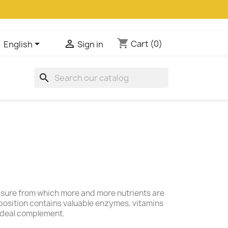
shopping_cart


Cart
(0)
English
Sign in
search
easure from which more and more nutrients are
position contains valuable enzymes, vitamins
 ideal complement.