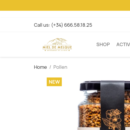
Call us:
(+34) 666.58.18.25
SHOP
ACTIV
Home
Pollen
NEW