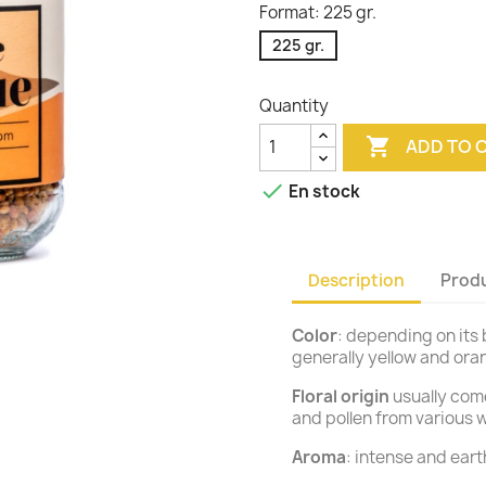
Format: 225 gr.
225 gr.
Quantity

ADD TO 

En stock
Description
Produ
Color
: depending on its b
generally yellow and or
Floral origin
usually come
and pollen from various w
Aroma
: intense and earth