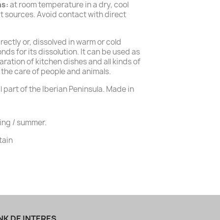
ns:
at room temperature in a dry, cool
 sources. Avoid contact with direct
rectly or, dissolved in warm or cold
nds for its dissolution. It can be used as
aration of kitchen dishes and all kinds of
 the care of people and animals.
 part of the Iberian Peninsula. Made in
ing / summer.
tain
NK DE INTERES